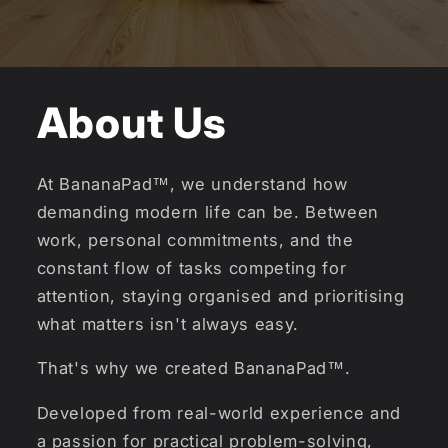
About Us
At BananaPad™, we understand how
demanding modern life can be. Between
work, personal commitments, and the
constant flow of tasks competing for
attention, staying organised and prioritising
what matters isn't always easy.
That's why we created BananaPad™.
Developed from real-world experience and
a passion for practical problem-solving,