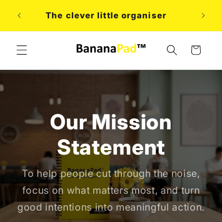
Skip to
A
The clever little organiser
content
Cart
Our Mission
Statement
To help people cut through the noise,
focus on what matters most, and turn
good intentions into meaningful action.