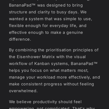
BananaPad™ was designed to bring
structure and clarity to busy days. We
wanted a system that was simple to use,
flexible enough for everyday life, and
effective enough to make a genuine
difference.
By combining the prioritisation principles of
the Eisenhower Matrix with the visual
workflow of Kanban systems, BananaPad™
helps you focus on what matters most,
manage your workload more effectively, and
make consistent progress without feeling
overwhelmed.
We believe productivity should feel
empowering, not complicated. That's why